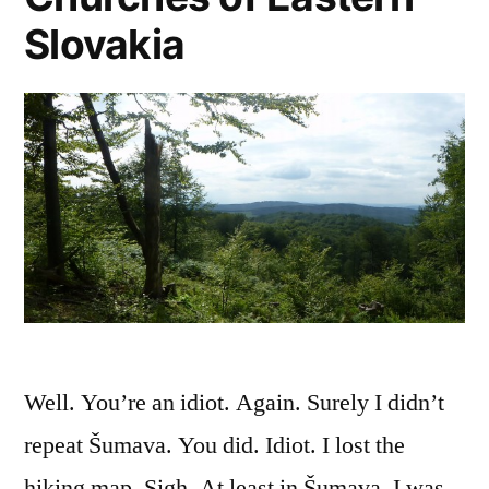
Slovakia
Well. You’re an idiot. Again. Surely I didn’t
repeat Šumava. You did. Idiot. I lost the
hiking map. Sigh. At least in Šumava, I was