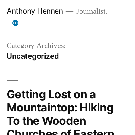
Skip
Anthony Hennen
Journalist.
to
content
Category Archives:
Uncategorized
Getting Lost on a
Mountaintop: Hiking
To the Wooden
Churches of Eastern