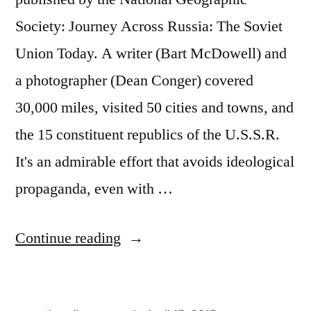
Society: Journey Across Russia: The Soviet
Union Today. A writer (Bart McDowell) and
a photographer (Dean Conger) covered
30,000 miles, visited 50 cities and towns, and
the 15 constituent republics of the U.S.S.R.
It's an admirable effort that avoids ideological
propaganda, even with …
"Wandering
Continue reading
Through
Moscow"