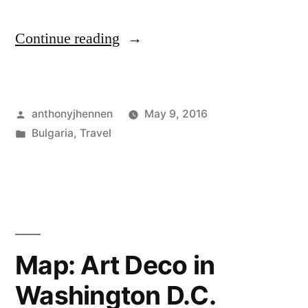
"Buzludzha:
Continue reading
A
crumbling
Posted
anthonyjhennen
May 9, 2016
remnant
by
Posted
Bulgaria
,
Travel
of
in
Tags:
Balkans
,
Bulgarian
Bulgaria
,
buzludzha
,
communism"
communist
monument
,
communist
Map: Art Deco in
relic
,
Washington D.C.
eastern
Europe
,