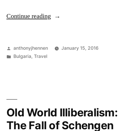
"A
Continue reading
friendly
goodbye
Posted
anthonyjhennen
January 15, 2016
from
by
Posted
Bulgaria
,
Travel
Bulgaria"
in
Tags:
Bulgaria
,
free
ride
,
train
,
veliko
tarnovo
Old World Illiberalism:
The Fall of Schengen