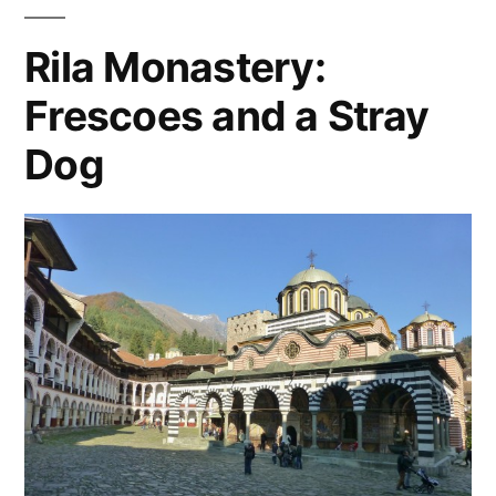
oldest
eastern
Europe
,
city
Rila Monastery:
hostel
,
in
Frescoes and a Stray
plovdiv
Europe"
Dog