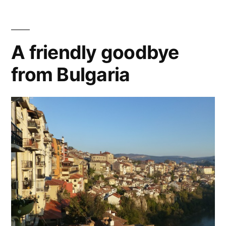
A friendly goodbye
from Bulgaria