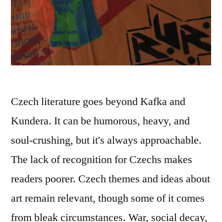
Czech literature goes beyond Kafka and
Kundera. It can be humorous, heavy, and
soul-crushing, but it's always approachable.
The lack of recognition for Czechs makes
readers poorer. Czech themes and ideas about
art remain relevant, though some of it comes
from bleak circumstances. War, social decay,