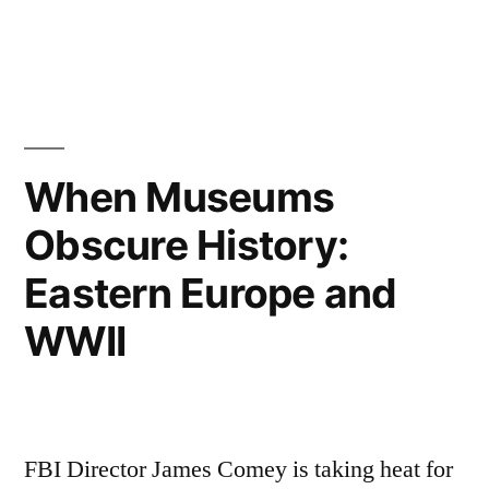
in
Tags:
amateur
traveler
,
audio
,
bohemia
,
brno
,
czech
When Museums
republic
,
Obscure History:
moravia
,
podcast
,
Eastern Europe and
travel
podcast
WWII
FBI Director James Comey is taking heat for