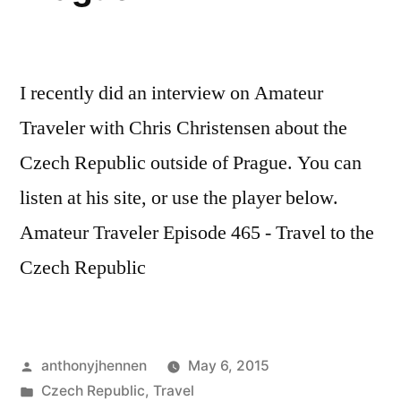
I recently did an interview on Amateur
Traveler with Chris Christensen about the
Czech Republic outside of Prague. You can
listen at his site, or use the player below.
Amateur Traveler Episode 465 - Travel to the
Czech Republic
Posted
anthonyjhennen
May 6, 2015
by
Posted
Czech Republic
,
Travel