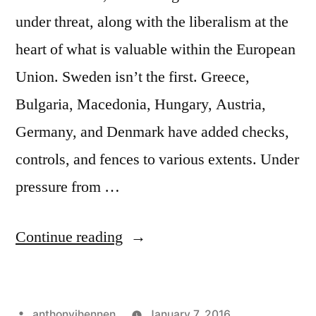
under threat, along with the liberalism at the
heart of what is valuable within the European
Union. Sweden isn’t the first. Greece,
Bulgaria, Macedonia, Hungary, Austria,
Germany, and Denmark have added checks,
controls, and fences to various extents. Under
pressure from …
"Old
Continue reading
World
Illiberalism:
Posted
anthonyjhennen
January 7, 2016