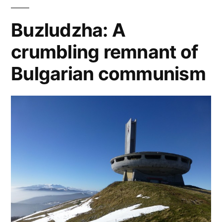
hrabal
,
central
Buzludzha: A
europe
,
crumbling remnant of
czech
literature
,
Bulgarian communism
ivan
klima
,
jaroslav
hasek
,
josef
skvorecky
,
karel
capek
,
milan
kundera
,
vaclav