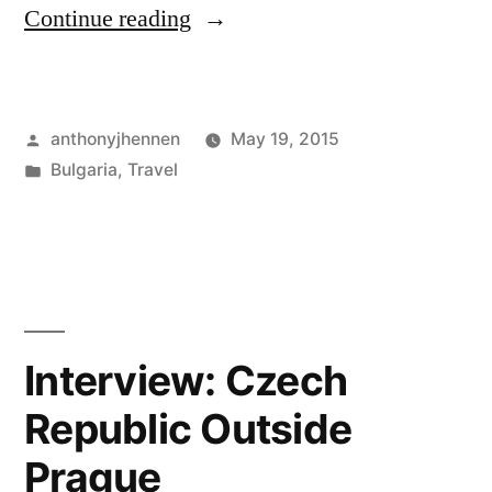
"Rila
Continue reading
Monastery:
Frescoes
Posted
anthonyjhennen
May 19, 2015
and
by
Posted
Bulgaria
,
Travel
a
in
Tags:
Bulgaria
,
Stray
eastern
Europe
,
Dog"
hiking
,
monastery
,
rila
,
Interview: Czech
saint
Republic Outside
ivan
Prague