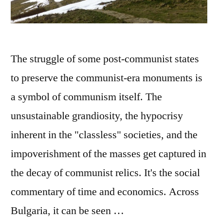
havel
The struggle of some post-communist states
to preserve the communist-era monuments is
a symbol of communism itself. The
unsustainable grandiosity, the hypocrisy
inherent in the "classless" societies, and the
impoverishment of the masses get captured in
the decay of communist relics. It's the social
commentary of time and economics. Across
Bulgaria, it can be seen …