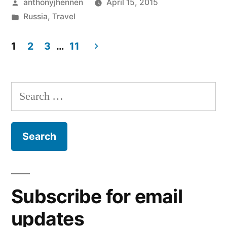
Posted
anthonyjhennen
April 15, 2015
by
Posted
Russia
,
Travel
in
Tags:
moscow
,
1
2
3
…
11
Russia
,
travel
Posts
pagination
Search
for:
Subscribe for email
updates