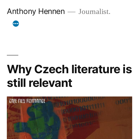
Skip
Anthony Hennen
Journalist.
to
content
Why Czech literature is
still relevant