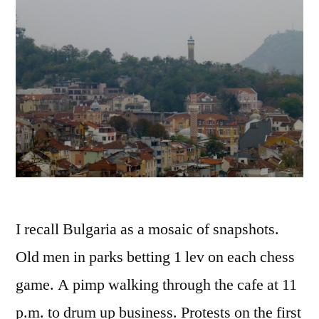
I recall Bulgaria as a mosaic of snapshots.
Old men in parks betting 1 lev on each chess
game. A pimp walking through the cafe at 11
p.m. to drum up business. Protests on the first