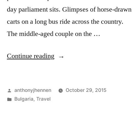
day parliament sits. Glimpses of horse-drawn
carts on a long bus ride across the country.
The middle-aged couple on the …
"Plovdiv:
Continue reading
Glimpses
of
Posted
anthonyjhennen
October 29, 2015
central
by
Posted
Bulgaria
,
Travel
Bulgaria
in
Tags:
Balkans
,
and
Bulgaria
,
central
the
bulgaria
,