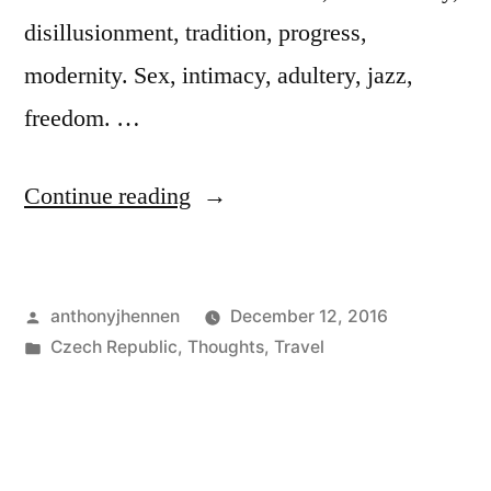
disillusionment, tradition, progress,
modernity. Sex, intimacy, adultery, jazz,
freedom. …
"Why
Continue reading
Czech
literature
Posted
anthonyjhennen
December 12, 2016
is
by
Posted
Czech Republic
,
Thoughts
,
Travel
still
in
Tags:
20th
relevant"
century
literature
,
bohumil