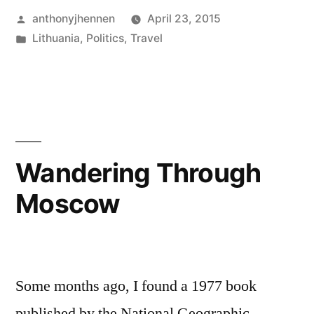
Posted
anthonyjhennen
April 23, 2015
History:
by
Posted
Lithuania
,
Politics
,
Travel
Eastern
in
Tags:
bloodlands
,
Europe
collective
memory
,
and
holocaust
,
WWII"
jews
,
lithuania
,
Wandering Through
poland
,
Moscow
Russia
,
timothy
snyder
,
vilnius
,
world
Some months ago, I found a 1977 book
war
published by the National Geographic
ii