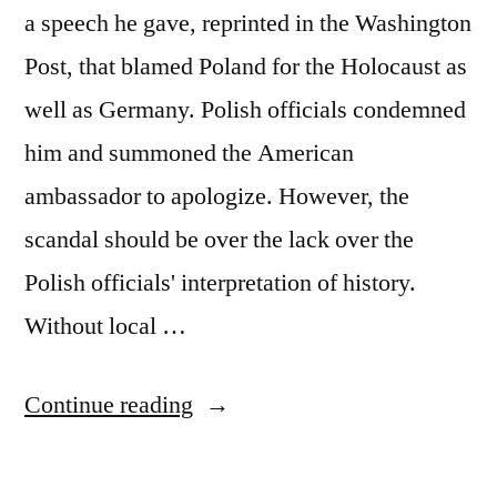
a speech he gave, reprinted in the Washington
Post, that blamed Poland for the Holocaust as
well as Germany. Polish officials condemned
him and summoned the American
ambassador to apologize. However, the
scandal should be over the lack over the
Polish officials' interpretation of history.
Without local …
"When
Continue reading
Museums
Obscure