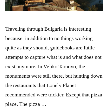
Traveling through Bulgaria is interesting
because, in addition to no things working
quite as they should, guidebooks are futile
attempts to capture what is and what does not
exist anymore. In Veliko Tarnovo, the
monuments were still there, but hunting down
the restaurants that Lonely Planet
recommended were trickier. Except that pizza
place. The pizza …