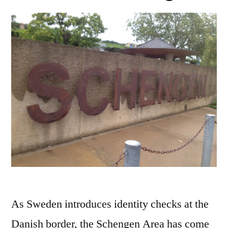
As Sweden introduces identity checks at the
Danish border, the Schengen Area has come