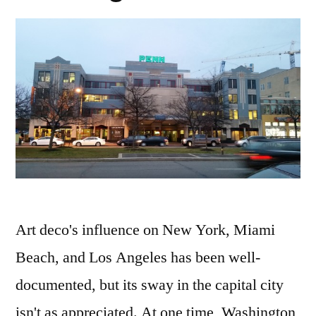
shipka
Art deco's influence on New York, Miami
Beach, and Los Angeles has been well-
documented, but its sway in the capital city
isn't as appreciated. At one time, Washington