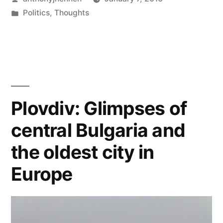
The
by
Posted
Politics
,
Thoughts
Fall
in
Tags:
europe
,
of
illiberal
democracy
,
Schengen"
liberalism
,
schengen
area
Plovdiv: Glimpses of
central Bulgaria and
the oldest city in
Europe