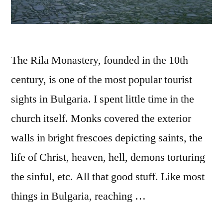
The Rila Monastery, founded in the 10th
century, is one of the most popular tourist
sights in Bulgaria. I spent little time in the
church itself. Monks covered the exterior
walls in bright frescoes depicting saints, the
life of Christ, heaven, hell, demons torturing
the sinful, etc. All that good stuff. Like most
things in Bulgaria, reaching …