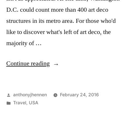
D.C. could count more than 400 art deco
structures in its metro area. For those who'd
like to discover what's left of art deco, the
majority of …
"Map:
Continue reading
Art
Deco
Posted
anthonyjhennen
February 24, 2016
in
by
Posted
Travel
,
USA
Washington
in
D.C."