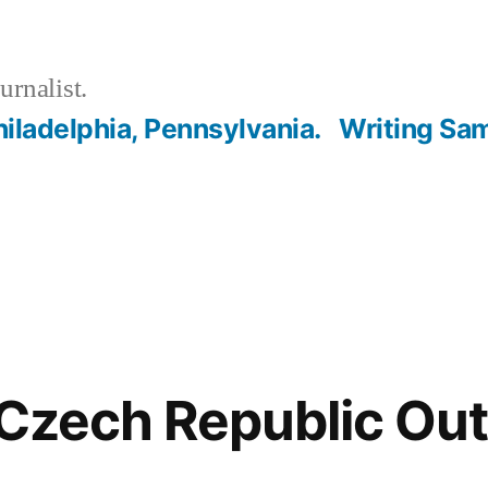
urnalist.
hiladelphia, Pennsylvania.
Writing Sa
 Czech Republic Ou