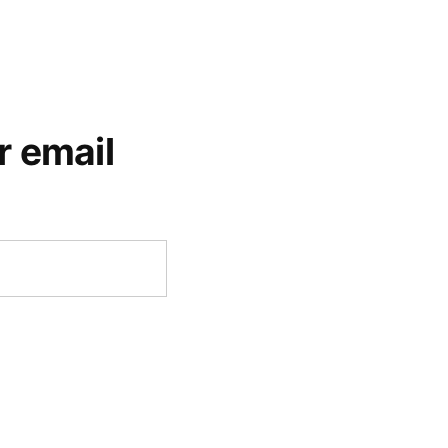
r email