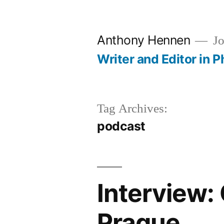
Skip
to
Anthony Hennen
Jo
content
Writer and Editor in P
Tag Archives:
podcast
Interview:
Prague