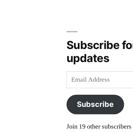
audio
,
bohemia
,
brno
,
czech
republic
,
Subscribe fo
moravia
,
updates
podcast
,
travel
podcast
Email
Address
Subscribe
Join 19 other subscribers