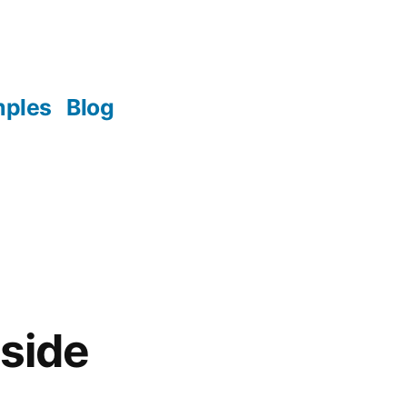
mples
Blog
tside