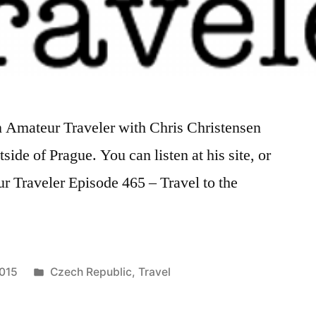
on Amateur Traveler with Chris Christensen
ide of Prague. You can listen at his site, or
r Traveler Episode 465 – Travel to the
Posted
2015
Czech Republic
,
Travel
in
Tags:
amateur
traveler
,