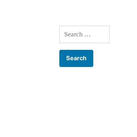
Search
for: