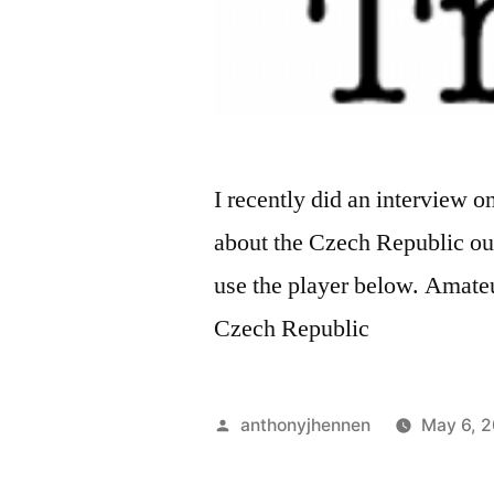
I recently did an interview 
about the Czech Republic outs
use the player below. Amateu
Czech Republic
Posted
anthonyjhennen
May 6, 
by