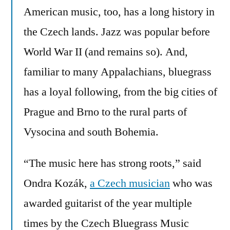
American music, too, has a long history in
the Czech lands. Jazz was popular before
World War II (and remains so). And,
familiar to many Appalachians, bluegrass
has a loyal following, from the big cities of
Prague and Brno to the rural parts of
Vysocina and south Bohemia.
“The music here has strong roots,” said
Ondra Kozák,
a Czech musician
who was
awarded guitarist of the year multiple
times by the Czech Bluegrass Music