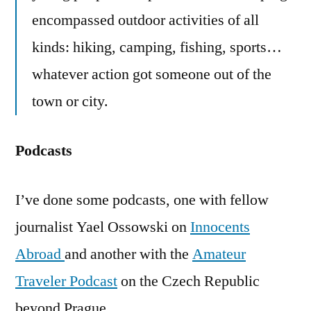
encompassed outdoor activities of all
kinds: hiking, camping, fishing, sports…
whatever action got someone out of the
town or city.
Podcasts
I’ve done some podcasts, one with fellow
journalist Yael Ossowski on
Innocents
Abroad
and another with the
Amateur
Traveler Podcast
on the Czech Republic
beyond Prague.