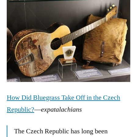
How Did Bluegrass Take Off in the Czech
Republic?
—
expatalachians
The Czech Republic has long been