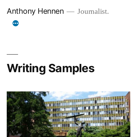
Skip
Anthony Hennen
Journalist.
to
content
Writing Samples