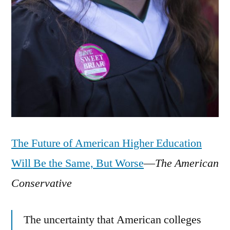
The Future of American Higher Education
Will Be the Same, But Worse
—
The American
Conservative
The uncertainty that American colleges