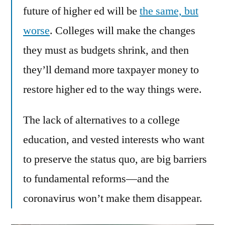
future of higher ed will be
the same, but
worse
. Colleges will make the changes
they must as budgets shrink, and then
they’ll demand more taxpayer money to
restore higher ed to the way things were.
The lack of alternatives to a college
education, and vested interests who want
to preserve the status quo, are big barriers
to fundamental reforms—and the
coronavirus won’t make them disappear.