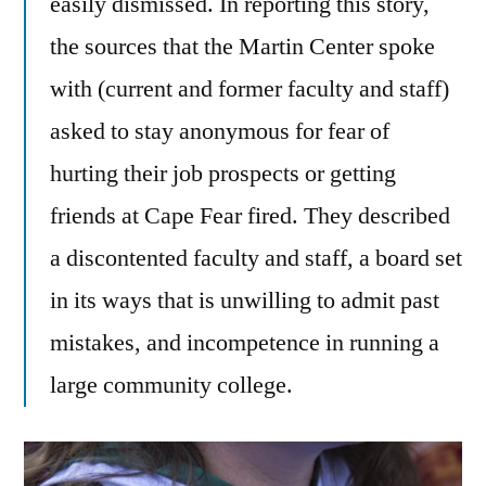
easily dismissed. In reporting this story,
the sources that the Martin Center spoke
with (current and former faculty and staff)
asked to stay anonymous for fear of
hurting their job prospects or getting
friends at Cape Fear fired. They described
a discontented faculty and staff, a board set
in its ways that is unwilling to admit past
mistakes, and incompetence in running a
large community college.