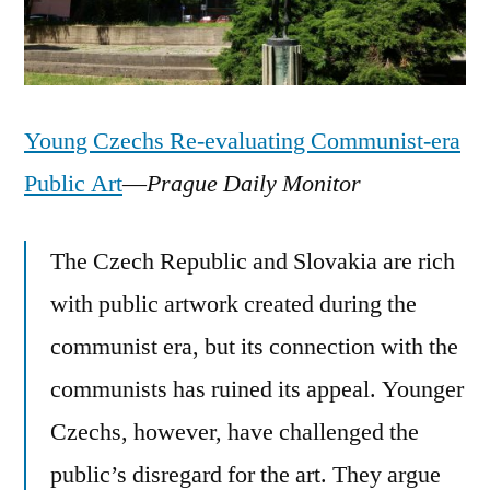
Young Czechs Re-evaluating Communist-era
Public Art
—
Prague Daily Monitor
The Czech Republic and Slovakia are rich
with public artwork created during the
communist era, but its connection with the
communists has ruined its appeal. Younger
Czechs, however, have challenged the
public’s disregard for the art. They argue