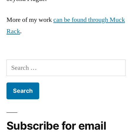
More of my work
can be found through Muck
Rack
.
Search
for:
Subscribe for email