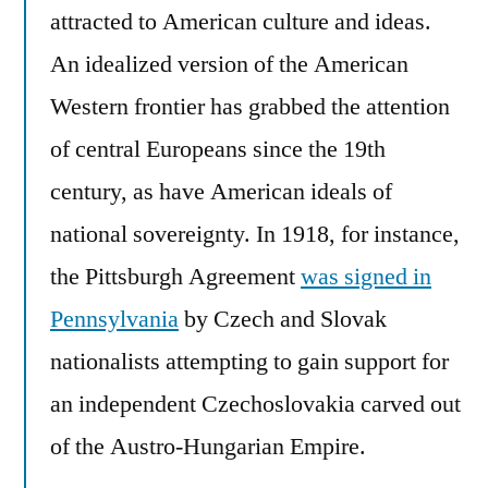
attracted to American culture and ideas.
An idealized version of the American
Western frontier has grabbed the attention
of central Europeans since the 19th
century, as have American ideals of
national sovereignty. In 1918, for instance,
the Pittsburgh Agreement
was signed in
Pennsylvania
by Czech and Slovak
nationalists attempting to gain support for
an independent Czechoslovakia carved out
of the Austro-Hungarian Empire.