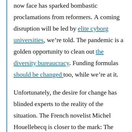
now face has sparked bombastic
proclamations from reformers. A coming
disruption will be led by
elite cyborg
universities
, we’re told. The pandemic is a
golden opportunity to clean out
the
diversity bureaucracy
. Funding formulas
should be changed
too, while we’re at it.
Unfortunately, the desire for change has
blinded experts to the reality of the
situation. The French novelist Michel
Houellebecq is closer to the mark: The