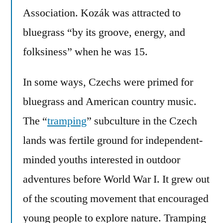
Association. Kozák was attracted to
bluegrass “by its groove, energy, and
folksiness” when he was 15.
In some ways, Czechs were primed for
bluegrass and American country music.
The “
tramping
” subculture in the Czech
lands was fertile ground for independent-
minded youths interested in outdoor
adventures before World War I. It grew out
of the scouting movement that encouraged
young people to explore nature. Tramping