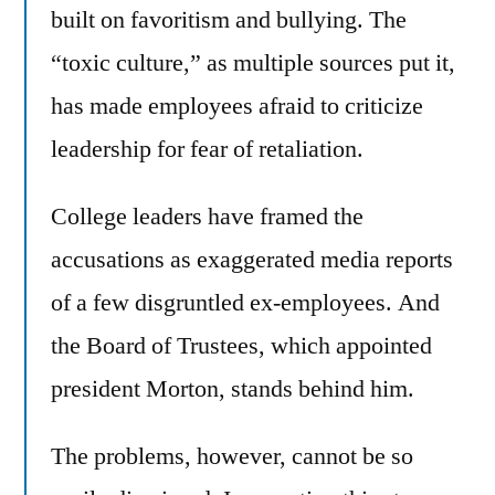
built on favoritism and bullying. The
“toxic culture,” as multiple sources put it,
has made employees afraid to criticize
leadership for fear of retaliation.
College leaders have framed the
accusations as exaggerated media reports
of a few disgruntled ex-employees. And
the Board of Trustees, which appointed
president Morton, stands behind him.
The problems, however, cannot be so