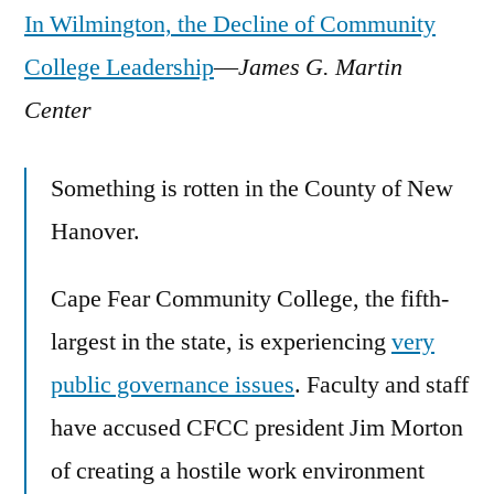
In Wilmington, the Decline of Community
College Leadership
—
James G. Martin
Center
Something is rotten in the County of New
Hanover.
Cape Fear Community College, the fifth-
largest in the state, is experiencing
very
public governance issues
. Faculty and staff
have accused CFCC president Jim Morton
of creating a hostile work environment