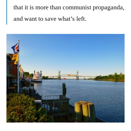
that it is more than communist propaganda,
and want to save what’s left.