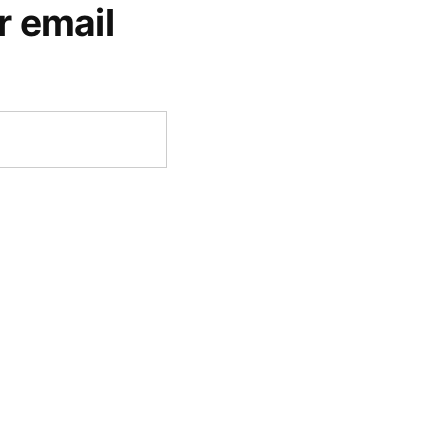
r email