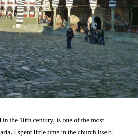
in the 10th century, is one of the most
ria. I spent little time in the church itself.