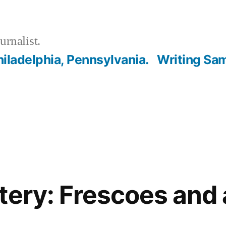
urnalist.
hiladelphia, Pennsylvania.
Writing Sa
tery: Frescoes and 