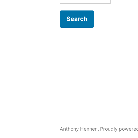
for:
Anthony Hennen
,
Proudly powere