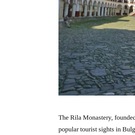
The Rila Monastery, founded 
popular tourist sights in Bulga