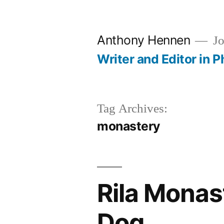
Skip
to
Anthony Hennen
Jo
content
Writer and Editor in P
Tag Archives:
monastery
Rila Monas
Dog