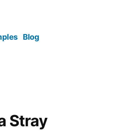
mples
Blog
a Stray