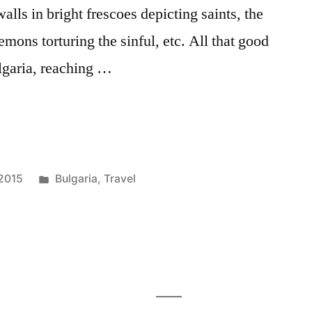
lls in bright frescoes depicting saints, the
demons torturing the sinful, etc. All that good
ulgaria, reaching …
Posted
 2015
Bulgaria
,
Travel
in
Tags:
Bulgaria
,
eastern
Europe
,
hiking
,
monastery
,
rila
,