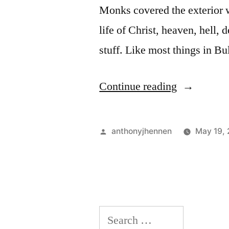
Monks covered the exterior wa
life of Christ, heaven, hell, 
stuff. Like most things in B
“Rila
Continue reading
Monastery:
Frescoes
Posted
anthonyjhennen
May 19,
and
by
a
Stray
Dog”
Search