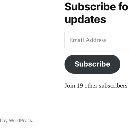
saint
Subscribe fo
ivan
updates
Email
Address
Subscribe
Join 19 other subscribers
d by WordPress.