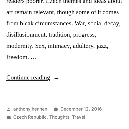
readers poorer. Czech themes and ideas about
art remain relevant, though some of it comes
from bleak circumstances. War, social decay,
disillusionment, tradition, progress,
modernity. Sex, intimacy, adultery, jazz,
freedom. …
“Why
Continue reading
Czech
literature
Posted
anthonyjhennen
December 12, 2016
is
by
Posted
Czech Republic
,
Thoughts
,
Travel
still
in
Tags:
20th