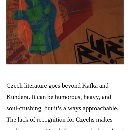
Czech literature goes beyond Kafka and
Kundera. It can be humorous, heavy, and
soul-crushing, but it’s always approachable.
The lack of recognition for Czechs makes