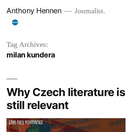
Skip
Anthony Hennen
Journalist.
to
content
Tag Archives:
milan kundera
Why Czech literature is
still relevant