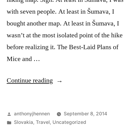
with seven people. At least in Šumava, I
bought another map. At least in Šumava, I
wasn’t at the most isolated point of the hike
before realizing it. The Best-Laid Plans of
Mice and …
“Getting
Continue reading
Lost
on
Posted
anthonyjhennen
September 8, 2014
a
by
Posted
Slovakia
,
Travel
,
Uncategorized
Mountaintop:
in
Tags:
Bodruzal
,