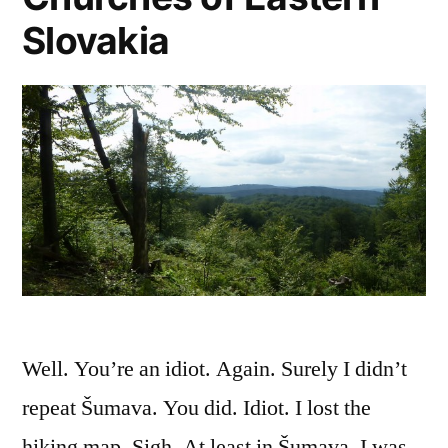
Slovakia
Well. You’re an idiot. Again. Surely I didn’t
repeat Šumava. You did. Idiot. I lost the
hiking map. Sigh. At least in Šumava, I was