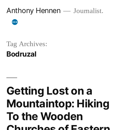
Skip
Anthony Hennen
Journalist.
to
content
Tag Archives:
Bodruzal
Getting Lost on a
Mountaintop: Hiking
To the Wooden
Churches of Eastern