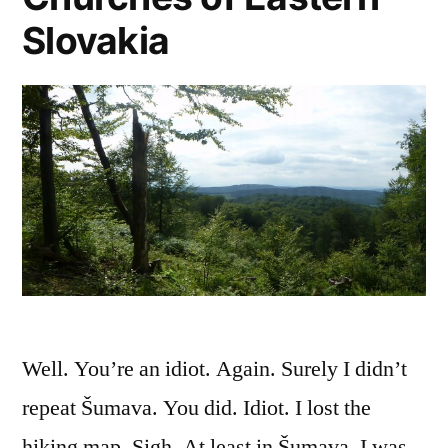
Slovakia
Well. You’re an idiot. Again. Surely I didn’t
repeat Šumava. You did. Idiot. I lost the
hiking map. Sigh. At least in Šumava, I was