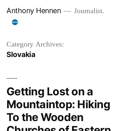
Skip
Anthony Hennen
Journalist.
to
content
Category Archives:
Slovakia
Getting Lost on a
Mountaintop: Hiking
To the Wooden
Churches of Eastern