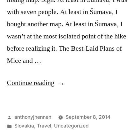
with seven people. At least in Šumava, I
bought another map. At least in Šumava, I
wasn’t at the most isolated point of the hike
before realizing it. The Best-Laid Plans of
Mice and …
“Getting
Continue reading
Lost
on
Posted
anthonyjhennen
September 8, 2014
a
by
Posted
Slovakia
,
Travel
,
Uncategorized
Mountaintop:
in
Tags:
Bodruzal
,