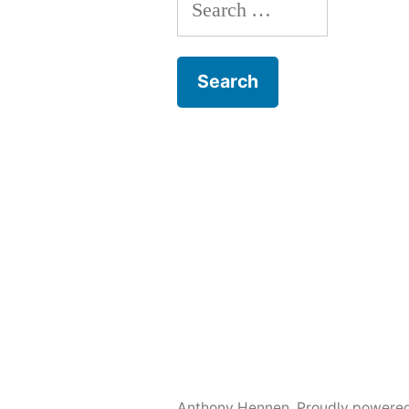
Search
for:
Anthony Hennen
,
Proudly powere