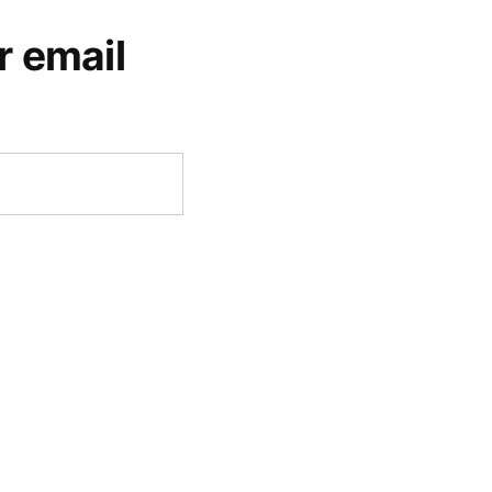
r email