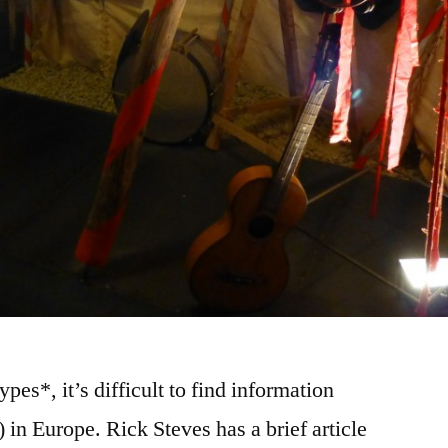
pes*, it’s difficult to find information
in Europe. Rick Steves has a brief article