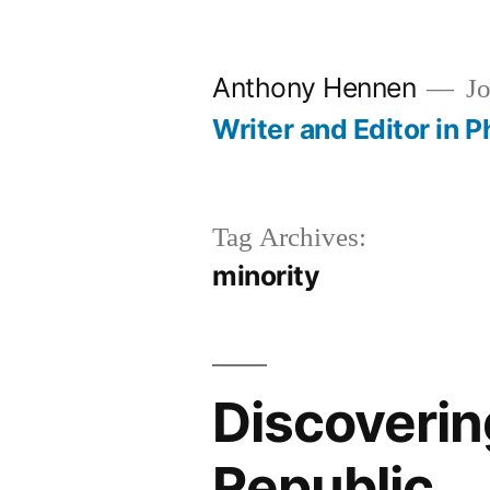
Skip
to
Anthony Hennen
Jo
content
Writer and Editor in P
Tag Archives:
minority
Discoverin
Republic