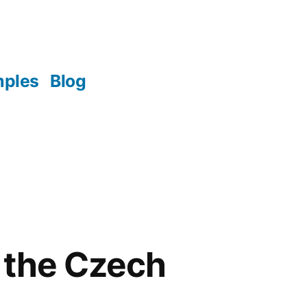
mples
Blog
 the Czech