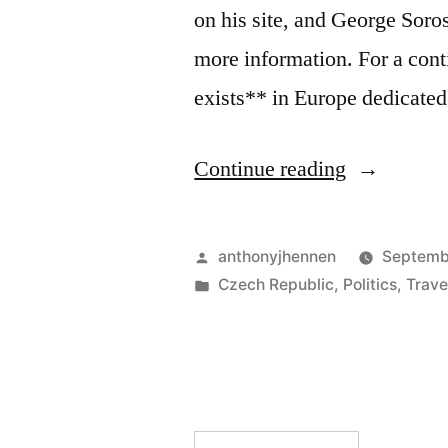
on his site, and George Soro
more information. For a con
exists** in Europe dedicated
“Discoveri
Continue reading
Romani
Culture
Posted
anthonyjhennen
Septemb
in
by
Posted
Czech Republic
,
Politics
,
Trave
in
the
Czech
Republic”