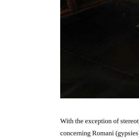
With the exception of stereoty
concerning Romani (gypsies) 