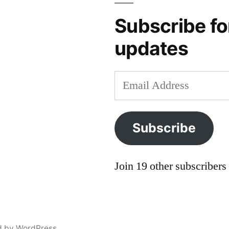
protectionism
,
gypsy
,
Subscribe fo
holocaust
,
updates
minority
,
Roma
,
Romani
,
Email
social
Address
problems
Subscribe
Join 19 other subscribers
d by WordPress.