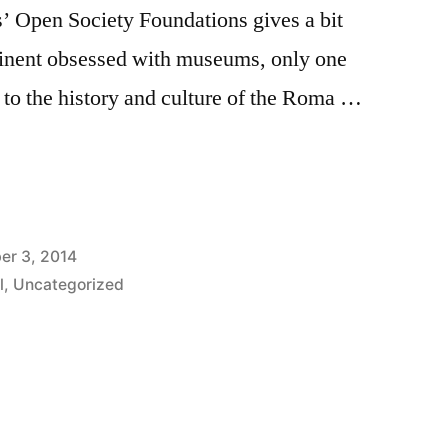
s’ Open Society Foundations gives a bit
tinent obsessed with museums, only one
 to the history and culture of the Roma …
ng
er 3, 2014
l
,
Uncategorized
Tags:
brno
,
czech
republic
,
discrimination
,
economic