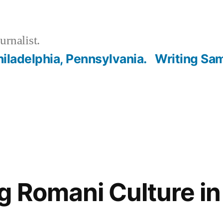
urnalist.
hiladelphia, Pennsylvania.
Writing Sa
g Romani Culture in