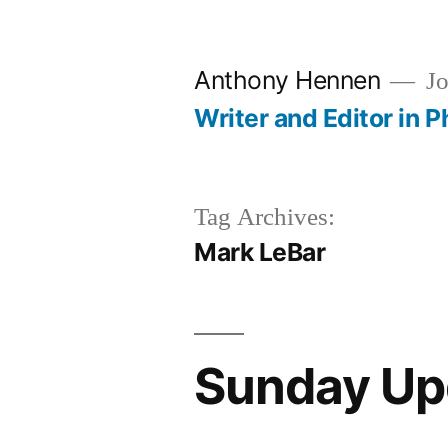
Skip
to
Anthony Hennen
Jo
content
Writer and Editor in P
Tag Archives:
Mark LeBar
Sunday Up