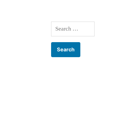
Search
for: