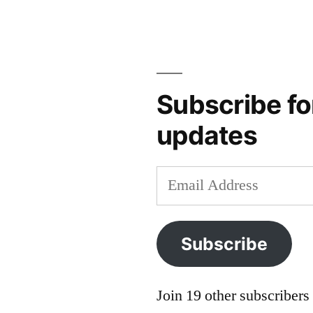
Jouvenel
,
F.
Scott
Fitzgerald
,
Franz
Subscribe fo
Oppenheimer
,
updates
Josh
Hall
,
Mark
Email
LeBar
,
Address
Milton
Friedman
,
Subscribe
Nigel
Ashford
,
Robert
Join 19 other subscribers
Nisbet
,