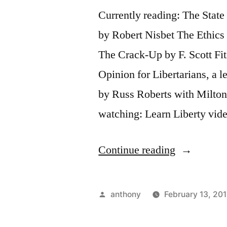
Currently reading: The Stat
by Robert Nisbet The Ethics 
The Crack-Up by F. Scott Fitz
Opinion for Libertarians, a 
by Russ Roberts with Milto
watching: Learn Liberty vi
“Sunday
Continue reading
Update”
Posted
anthony
February 13, 201
by