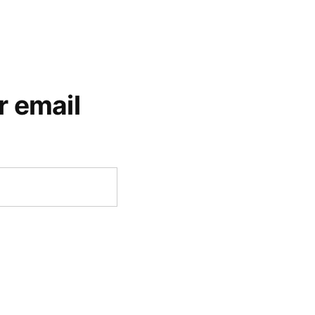
r email