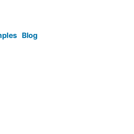
mples
Blog