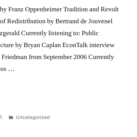
e by Franz Oppenheimer Tradition and Revolt
of Redistribution by Bertrand de Jouvenel
gerald Currently listening to: Public
lecture by Bryan Caplan EconTalk interview
n Friedman from September 2006 Currently
deos …
Posted
1
Uncategorized
in
Tags:
Bertrand
de