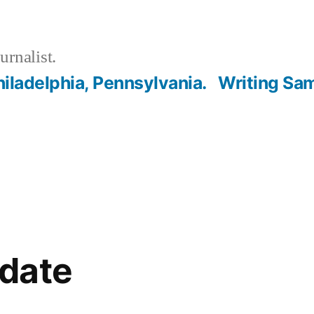
urnalist.
hiladelphia, Pennsylvania.
Writing Sa
date