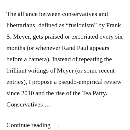
The alliance between conservatives and
libertarians, defined as “fusionism” by Frank
S. Meyer, gets praised or excoriated every six
months (or whenever Rand Paul appears
before a camera). Instead of repeating the
brilliant writings of Meyer (or some recent
entries), I propose a pseudo-empirical review
since 2010 and the rise of the Tea Party.
Conservatives …
“In
Continue reading