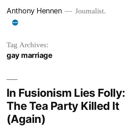
Skip
Anthony Hennen
Journalist.
to
content
Tag Archives:
gay marriage
In Fusionism Lies Folly:
The Tea Party Killed It
(Again)