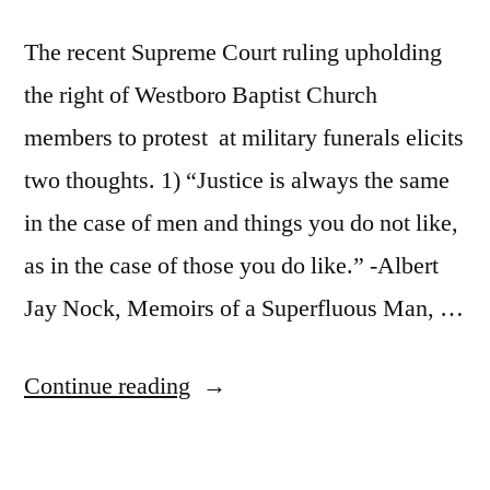
The recent Supreme Court ruling upholding
the right of Westboro Baptist Church
members to protest at military funerals elicits
two thoughts. 1) “Justice is always the same
in the case of men and things you do not like,
as in the case of those you do like.” -Albert
Jay Nock, Memoirs of a Superfluous Man, …
“The
Continue reading
Westboro
Baptist