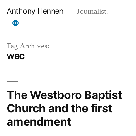
Skip
Anthony Hennen
Journalist.
to
content
Tag Archives:
WBC
The Westboro Baptist
Church and the first
amendment