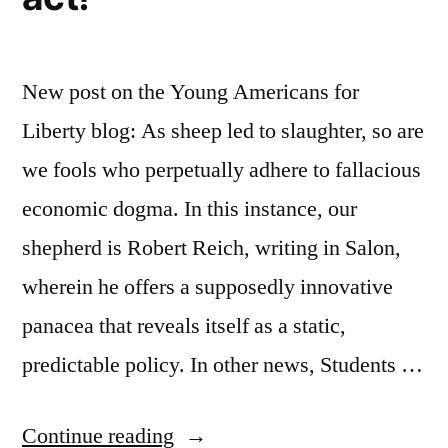
New post on the Young Americans for
Liberty blog: As sheep led to slaughter, so are
we fools who perpetually adhere to fallacious
economic dogma. In this instance, our
shepherd is Robert Reich, writing in Salon,
wherein he offers a supposedly innovative
panacea that reveals itself as a static,
predictable policy. In other news, Students …
“The
Continue reading