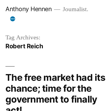
Skip
Anthony Hennen
Journalist.
to
content
Tag Archives:
Robert Reich
The free market had its
chance; time for the
government to finally
act!