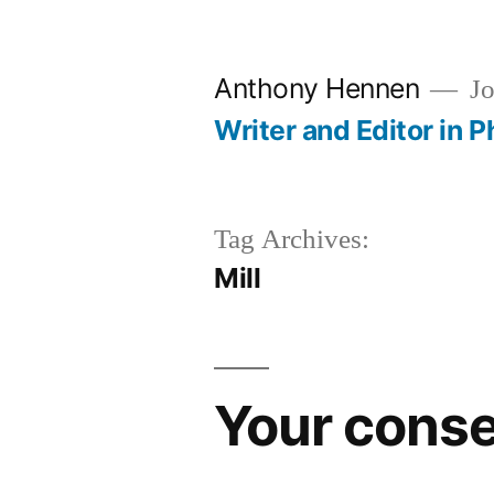
Skip
to
Anthony Hennen
Jo
content
Writer and Editor in P
Tag Archives:
Mill
Your conse