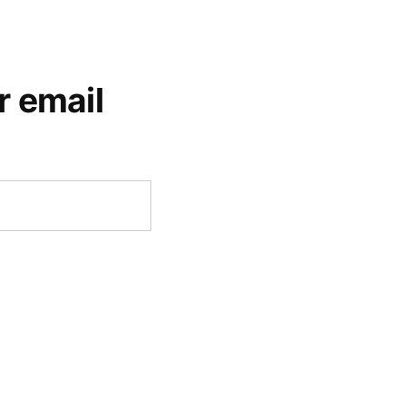
r email