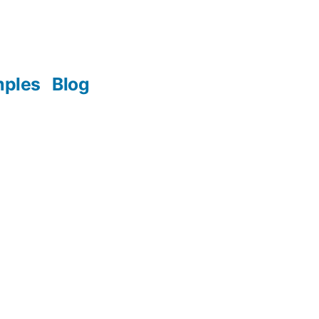
mples
Blog