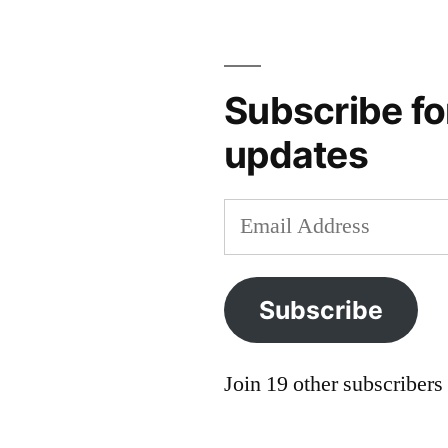
hume
,
Hasnas
,
Hume
,
libertarian
,
Subscribe fo
Locke
,
updates
lysander
spooner
,
Mill
,
Email
political
Address
institutions
,
rule
Subscribe
of
law
,
social
Join 19 other subscribers
institutions
,
Spooner
,