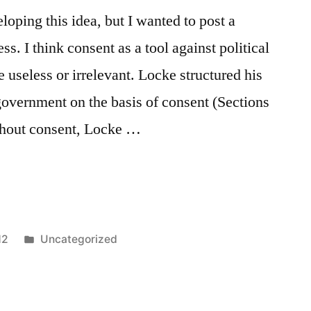
oping this idea, but I wanted to post a
s. I think consent as a tool against political
e useless or irrelevant. Locke structured his
 government on the basis of consent (Sections
ithout consent, Locke …
Posted
12
Uncategorized
in
Tags:
anarchist
,
consent
,
david