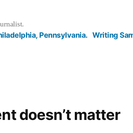
urnalist.
hiladelphia, Pennsylvania.
Writing Sa
nt doesn’t matter