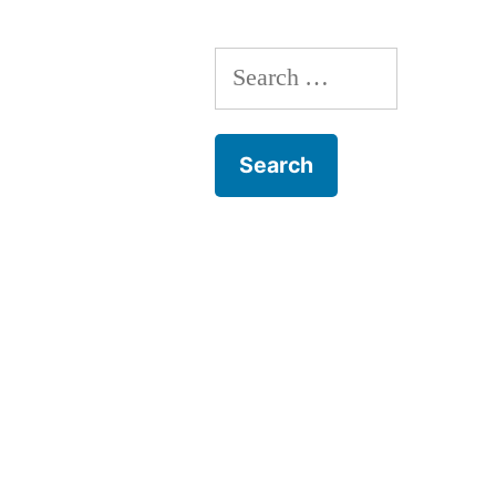
Search
for: