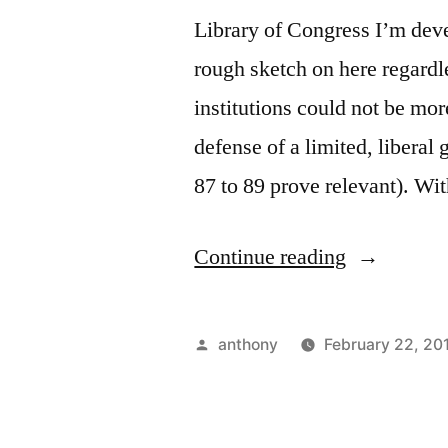
Library of Congress I’m devel
rough sketch on here regardles
institutions could not be mor
defense of a limited, liberal
87 to 89 prove relevant). W
“Your
Continue reading
consent
doesn’t
Posted
anthony
February 22, 20
matter”
by