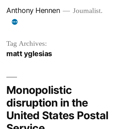
Skip
Anthony Hennen
Journalist.
to
content
Tag Archives:
matt yglesias
Monopolistic
disruption in the
United States Postal
Service