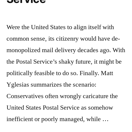
Were the United States to align itself with
common sense, its citizenry would have de-
monopolized mail delivery decades ago. With
the Postal Service’s shaky future, it might be
politically feasible to do so. Finally. Matt
Yglesias summarizes the scenario:
Conservatives often wrongly caricature the
United States Postal Service as somehow
inefficient or poorly managed, while …