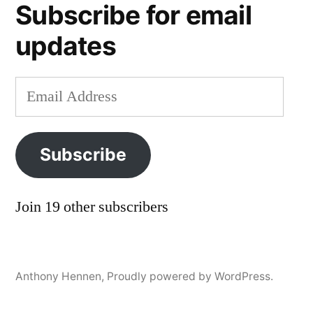
Subscribe for email
postal
service
,
updates
usps
Email
Address
Subscribe
Join 19 other subscribers
Anthony Hennen
,
Proudly powered by WordPress.