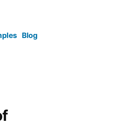
mples
Blog
of