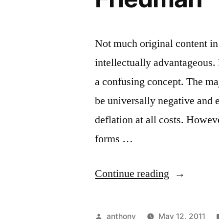
Not much original content in 
intellectually advantageous.
a confusing concept. The maj
be universally negative and 
deflation at all costs. Howe
forms …
“Deflation,
Continue reading
Rothbard’s
critique
Posted
anthony
May 12, 2011