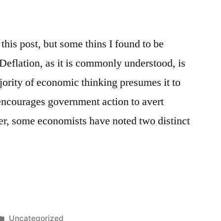
this post, but some thins I found to be
 Deflation, as it is commonly understood, is
ority of economic thinking presumes it to
encourages government action to avert
ver, some economists have noted two distinct
Posted
Uncategorized