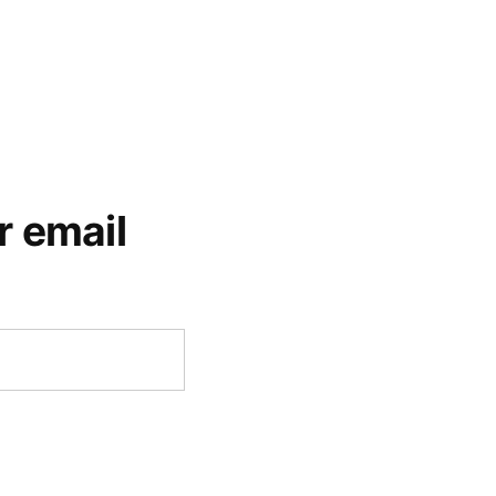
r email