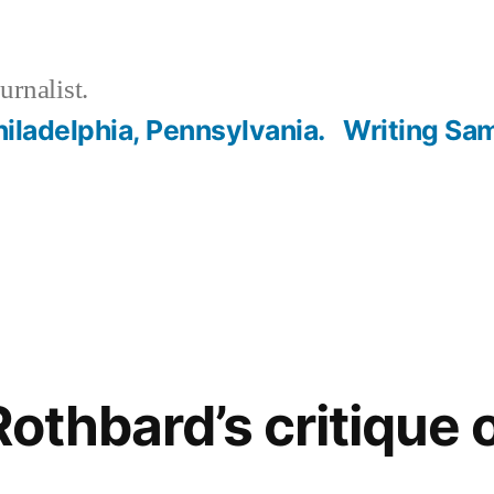
urnalist.
hiladelphia, Pennsylvania.
Writing Sa
Rothbard’s critique 