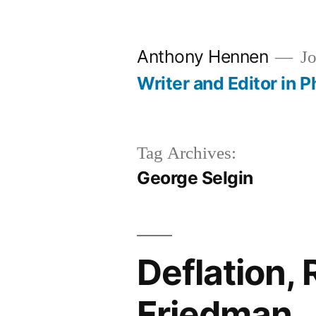
Skip
to
Anthony Hennen
Jo
content
Writer and Editor in P
Tag Archives:
George Selgin
Deflation, 
Friedman