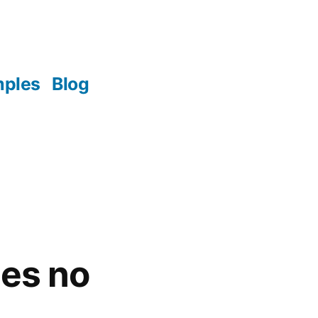
mples
Blog
es no