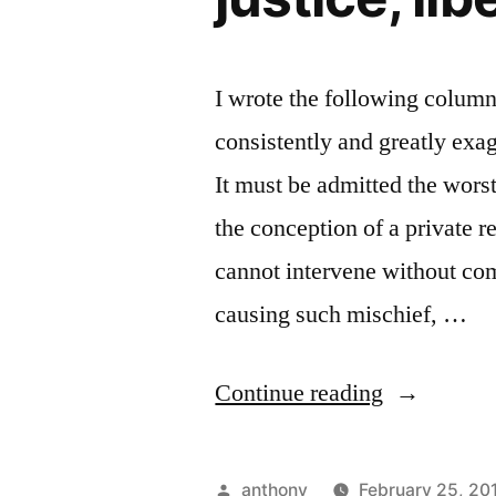
I wrote the following colum
consistently and greatly exa
It must be admitted the worst
the conception of a private 
cannot intervene without comm
causing such mischief, …
“Unrestrai
Continue reading
democracy
exudes
Posted
anthony
February 25, 20