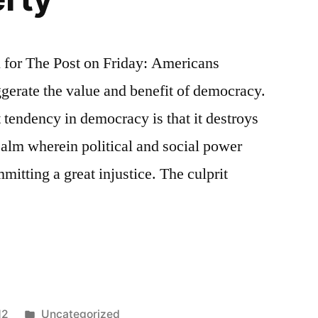
n for The Post on Friday: Americans
ggerate the value and benefit of democracy.
 tendency in democracy is that it destroys
realm wherein political and social power
itting a great injustice. The culprit
ned
Posted
12
Uncategorized