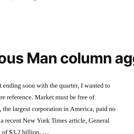
in
Tags:
authoritarianism
,
democracy
,
Democrat
,
government
,
justice
,
liberty
,
uous Man column ag
private
sphere
,
public
sphere
,
ending soon with the quarter, I wanted to
Remarque
,
ure reference. Market must be free of
Republican
,
Shakespeare
 the largest corporation in America, paid no
 a recent New York Times article, General
t of $3.2 billion. …