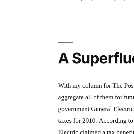
no
by
justice,
liberty”
A Superfl
With my column for The Post 
aggregate all of them for fut
government General Electric,
taxes for 2010. According to
Electric claimed a tax benefi