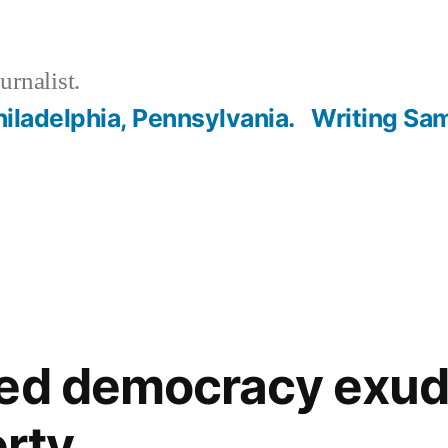
urnalist.
hiladelphia, Pennsylvania.
Writing Sa
ned democracy exud
erty