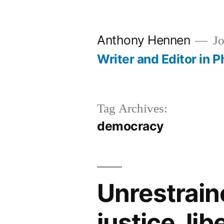
Skip
to
Anthony Hennen
Jo
content
Writer and Editor in P
Tag Archives:
democracy
Unrestrai
justice, lib