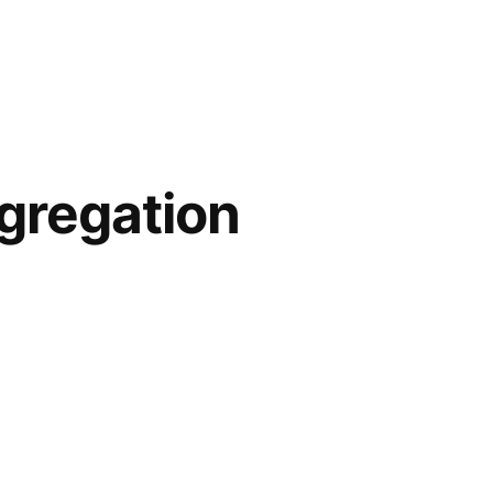
gregation