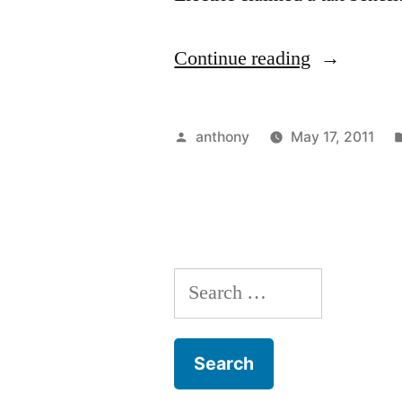
“A
Continue reading
Superfluou
Man
Posted
anthony
May 17, 2011
column
by
aggregatio
Search
for: