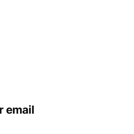
r email