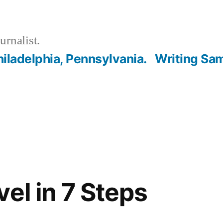
urnalist.
hiladelphia, Pennsylvania.
Writing Sa
el in 7 Steps