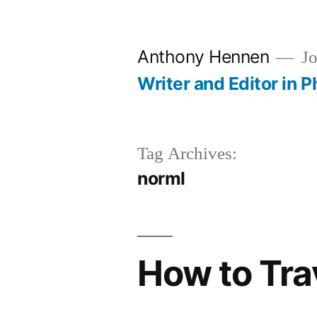
Skip
to
Anthony Hennen
Jo
content
Writer and Editor in P
Tag Archives:
norml
How to Trav