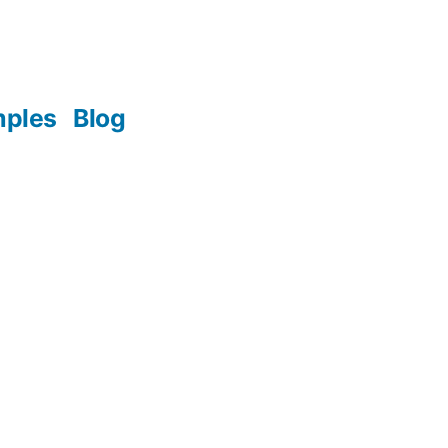
mples
Blog