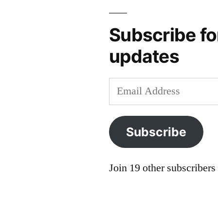
europe
,
guidebook
,
Subscribe fo
lonely
updates
planet
,
norml
,
opportunity
Email
costs
,
Address
priorities
,
reddit
,
Subscribe
rick
steves
,
robert
Join 19 other subscribers
reid
,
trade-
offs
,
travel
,