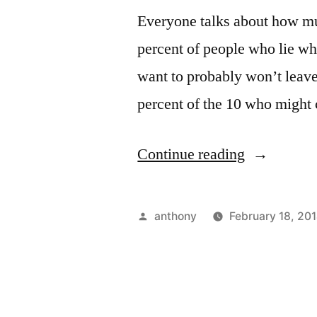
Everyone talks about how muc
percent of people who lie wh
want to probably won’t leave 
percent of the 10 who might 
“How
Continue reading
to
Travel
Posted
anthony
February 18, 20
in
by
7
Steps”