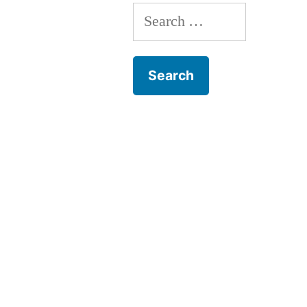
Search
for: