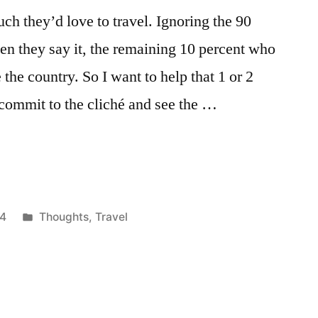
h they’d love to travel. Ignoring the 90
en they say it, the remaining 10 percent who
the country. So I want to help that 1 or 2
commit to the cliché and see the …
Posted
14
Thoughts
,
Travel
in
Tags:
africa
,
backpack
,
backpackers
,
bucket
list
,