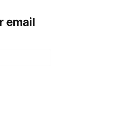
r email