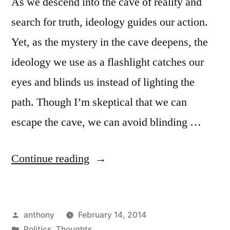
As we descend into the cave of reality and
search for truth, ideology guides our action.
Yet, as the mystery in the cave deepens, the
ideology we use as a flashlight catches our
eyes and blinds us instead of lighting the
path. Though I’m skeptical that we can
escape the cave, we can avoid blinding …
“Your
Continue reading
Ideology
Makes
Posted
anthony
February 14, 2014
You
by
Posted
Politics
,
Thoughts