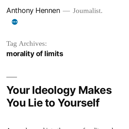
Skip
Anthony Hennen
Journalist.
to
content
Tag Archives:
morality of limits
Your Ideology Makes
You Lie to Yourself