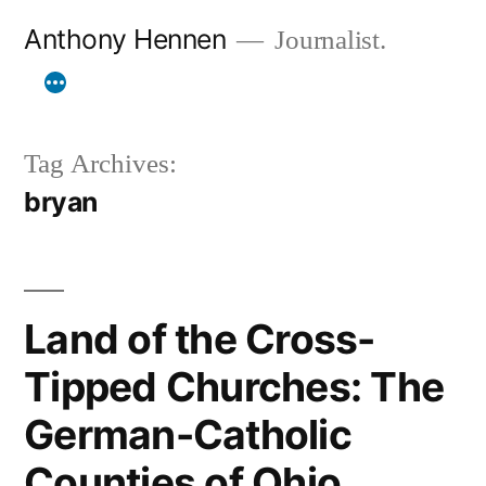
Skip
Anthony Hennen
Journalist.
to
content
Tag Archives:
bryan
Land of the Cross-
Tipped Churches: The
German-Catholic
Counties of Ohio