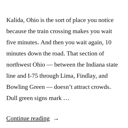
Kalida, Ohio is the sort of place you notice
because the train crossing makes you wait
five minutes. And then you wait again, 10
minutes down the road. That section of
northwest Ohio — between the Indiana state
line and I-75 through Lima, Findlay, and
Bowling Green — doesn’t attract crowds.
Dull green signs mark …
“Land
Continue reading