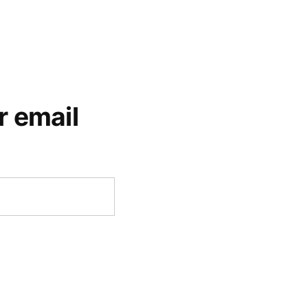
r email