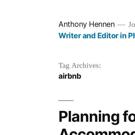
Skip
to
Anthony Hennen
Jo
content
Writer and Editor in P
Tag Archives:
airbnb
Planning fo
Accommod