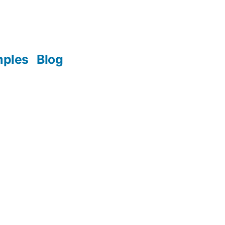
mples
Blog