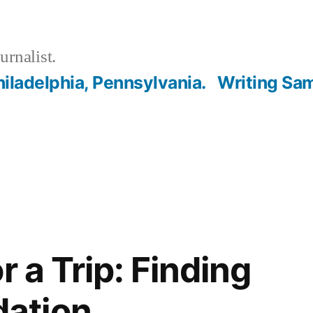
urnalist.
hiladelphia, Pennsylvania.
Writing Sa
r a Trip: Finding
ation