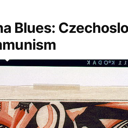
blues
sklep
,
czech
aha Blues: Czechosl
republic
,
czechoslovakia
,
mmunism
jazz
,
jazz
in
prague
,
music
,
prague
,
reduta
,
u
maleho
glena
,
vaclav