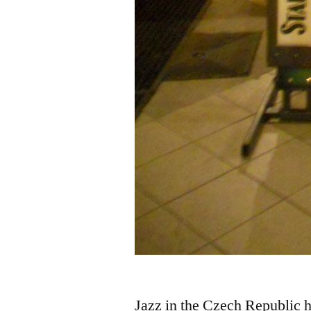
Jazz in the Czech Republic h