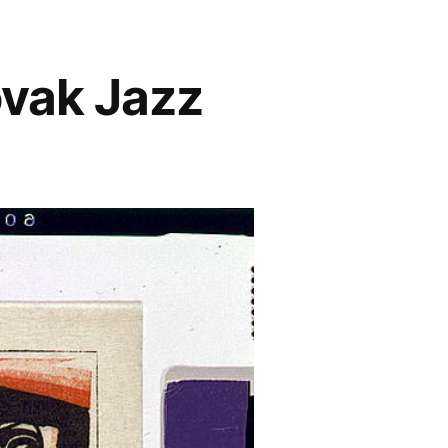
ovak Jazz