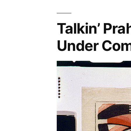
Prague”
Talkin’ Pr
Under Co