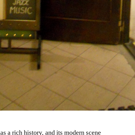
as a rich history, and its modern scene