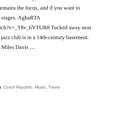
 remains the focus, and if you want to
our stages. AghaRTA
atch?v=_T8v_6YTUR8 Tucked away near
zz club is in a 14th-century basement.
5 Miles Davis …
Posted
Czech Republic
,
Music
,
Travel
in
Tags:
agharta
,
bill
clinton
,