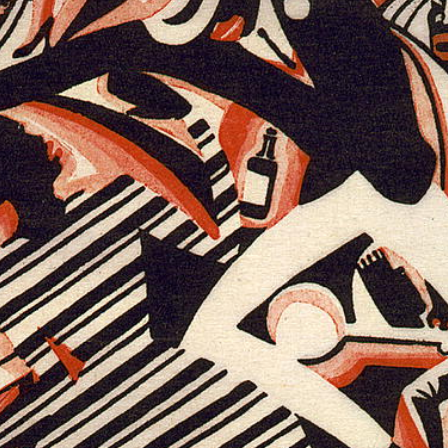
havel