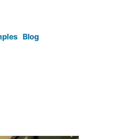
mples
Blog