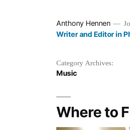
Skip
to
Anthony Hennen
Jo
content
Writer and Editor in P
Category Archives:
Music
Where to F