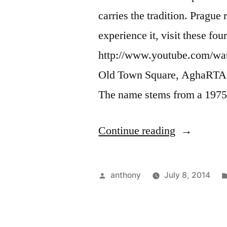
carries the tradition. Prague
experience it, visit these f
http://www.youtube.com/w
Old Town Square, AghaRTA ja
The name stems from a 197
“Where
Continue reading
to
Find
Posted
anthony
July 8, 2014
Jazz
by
in