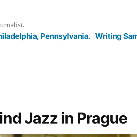
urnalist.
hiladelphia, Pennsylvania.
Writing Sa
ind Jazz in Prague