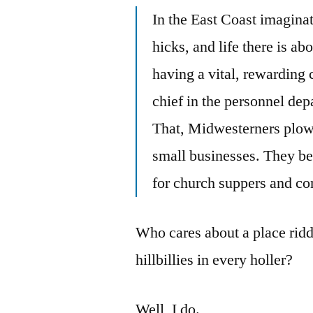
In the East Coast imagina
hicks, and life there is abo
having a vital, rewarding c
chief in the personnel dep
That, Midwesterners plow f
small businesses. They be
for church suppers and c
Who cares about a place ridd
hillbillies in every holler?
Well, I do.