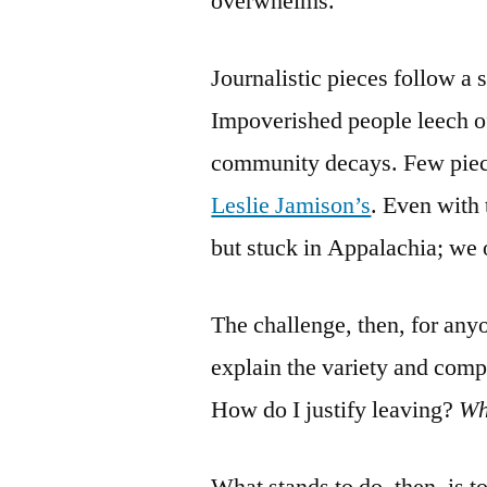
overwhelms.
Journalistic pieces follow a 
Impoverished people leech of
community decays. Few piec
Leslie Jamison’s
. Even with 
but stuck in Appalachia; we o
The challenge, then, for any
explain the variety and comp
How do I justify leaving?
W
What stands to do, then, is to