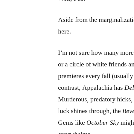
Aside from the marginalizat
here.
I’m not sure how many more 
or a circle of white friends
premieres every fall (usually
contrast, Appalachia has
Del
Murderous, predatory hicks, 
luck shines through, the
Beve
Gems like
October Sky
might