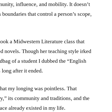
unity, influence, and mobility. It doesn’t
es boundaries that control a person’s scope,
 took a Midwestern Literature class that
 novels. Though her teaching style irked
dbag of a student I dubbed the “English
 long after it ended.
that my longing was pointless. That
y,” its community and traditions, and the
lace already existed in my life.