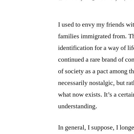
by
I used to envy my friends wit
families immigrated from. The
identification for a way of lif
continued a rare brand of con
of society as a pact among the
necessarily nostalgic, but 
what now exists. It’s a certa
understanding.
In general, I suppose, I long