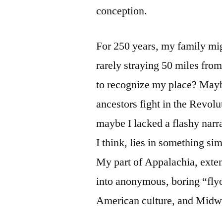
conception.
For 250 years, my family mi
rarely straying 50 miles fro
to recognize my place? Maybe
ancestors fight in the Revol
maybe I lacked a flashy narra
I think, lies in something si
My part of Appalachia, exten
into anonymous, boring “fly
American culture, and Midw