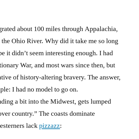
grated about 100 miles through Appalachia,
m the Ohio River. Why did it take me so long
 it didn’t seem interesting enough. I had
utionary War, and most wars since then, but
tive of history-altering bravery. The answer,
mple: I had no model to go on.
ding a bit into the Midwest, gets lumped
over country.” The coasts dominate
esterners lack
pizzazz
: