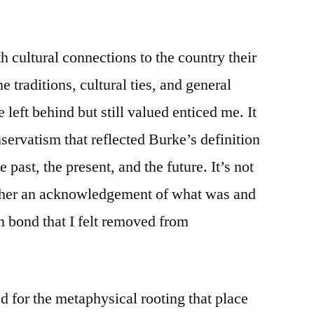
h cultural connections to the country their
 traditions, cultural ties, and general
e left behind but still valued enticed me. It
servatism that reflected Burke’s definition
 past, the present, and the future. It’s not
rather an acknowledgement of what was and
in bond that I felt removed from
ed for the metaphysical rooting
that place