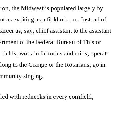
tion, the Midwest is populated largely by
ut as exciting as a field of corn. Instead of
areer as, say, chief assistant to the assistant
artment of the Federal Bureau of This or
ields, work in factories and mills, operate
long to the Grange or the Rotarians, go in
ommunity singing.
led with rednecks in every cornfield,