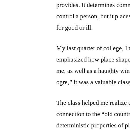
provides. It determines comm
control a person, but it plac
for good or ill.
My last quarter of college, I
emphasized how place shaped
me, as well as a haughty win
ogre,” it was a valuable class
The class helped me realize 
connection to the “old countr
deterministic properties of p