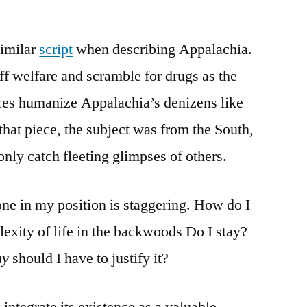
similar
script
when describing Appalachia.
f welfare and scramble for drugs as the
es humanize Appalachia’s denizens like
that piece, the subject was from the South,
nly catch fleeting glimpses of others.
one in my position is staggering. How do I
lexity of life in the backwoods Do I stay?
hy
should I have to justify it?
 integrate its existence as a valuable,