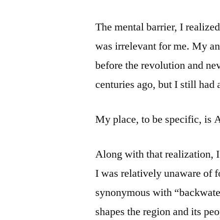
The mental barrier, I realized
was irrelevant for me. My an
before the revolution and ne
centuries ago, but I still had 
My place, to be specific, is 
Along with that realization,
I was relatively unaware of 
synonymous with “backwater.
shapes the region and its peop