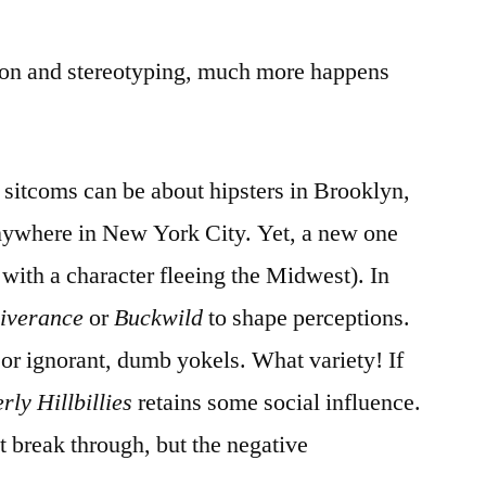
ion and stereotyping, much more happens
sitcoms can be about hipsters in Brooklyn,
 anywhere in New York City. Yet, a new one
 with a character fleeing the Midwest). In
iverance
or
Buckwild
to shape perceptions.
or ignorant, dumb yokels. What variety! If
rly Hillbillies
retains some social influence.
 break through, but the negative