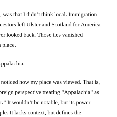
, was that I didn’t think local. Immigration
cestors left Ulster and Scotland for America
ver looked back. Those ties vanished
a place.
Appalachia.
 I noticed how my place was viewed. That is,
foreign perspective treating “Appalachia” as
” It wouldn’t be notable, but its power
le. It lacks context, but defines the