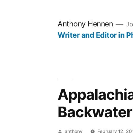
Skip
to
Anthony Hennen
Jo
content
Writer and Editor in P
Appalachia 
Backwater
Posted
anthony
February 12, 20