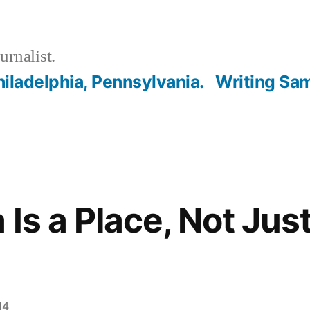
urnalist.
hiladelphia, Pennsylvania.
Writing Sa
Is a Place, Not Just
14