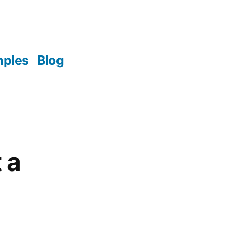
mples
Blog
 a