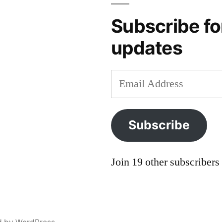
Subscribe fo
updates
Email
Address
Subscribe
Join 19 other subscribers