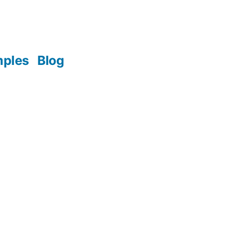
mples
Blog