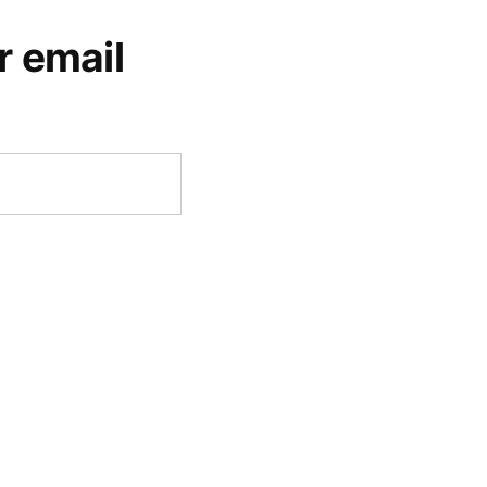
r email