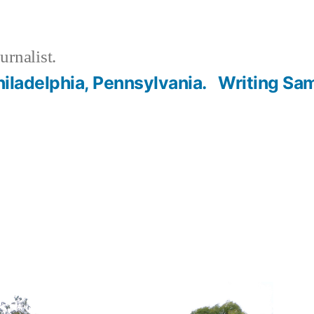
urnalist.
hiladelphia, Pennsylvania.
Writing Sa