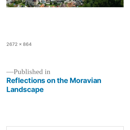
Full
2672 × 864
size
Published in
Reflections on the Moravian
Post
Landscape
navigation