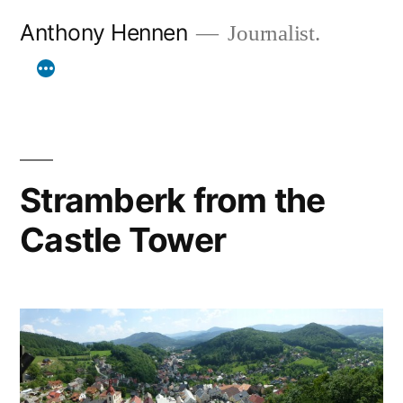
Skip
Anthony Hennen
Journalist.
to
content
Stramberk from the
Castle Tower