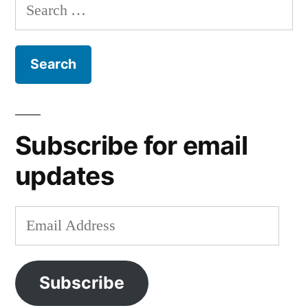
Search
for:
Subscribe for email
updates
Email
Address
Subscribe