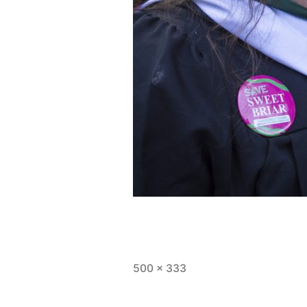
Full
500 × 333
size