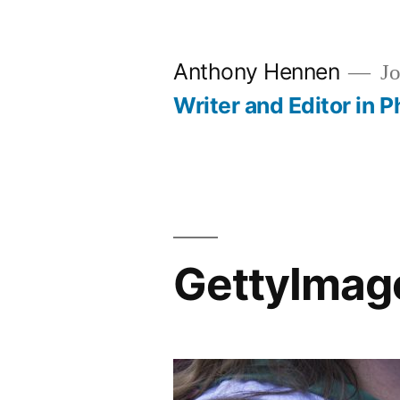
Skip
to
Anthony Hennen
Jo
content
Writer and Editor in P
GettyIma