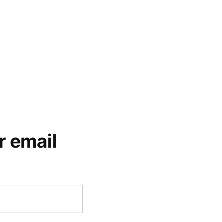
r email