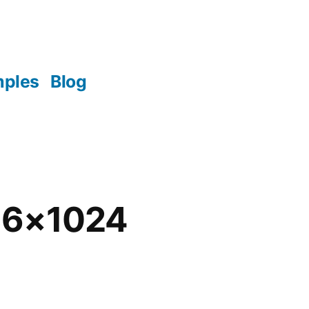
mples
Blog
36×1024