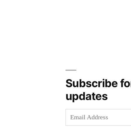
Subscribe fo
updates
Email
Address