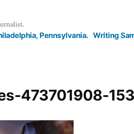
urnalist.
hiladelphia, Pennsylvania.
Writing Sa
ges-473701908-15