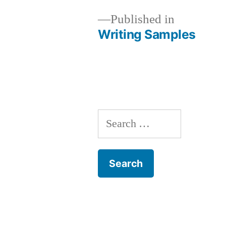
Published in
Writing Samples
Post
navigation
Search
for: