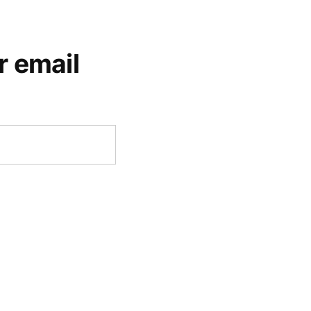
r email