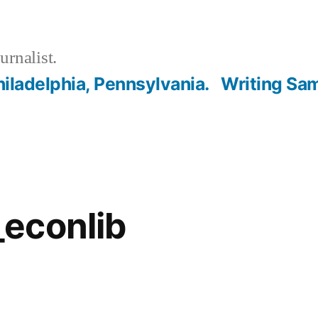
urnalist.
hiladelphia, Pennsylvania.
Writing Sa
econlib