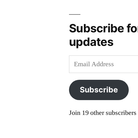
Subscribe fo
updates
Email
Address
Subscribe
Join 19 other subscribers