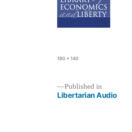
Full
180 × 140
size
Published in
Libertarian Audio
Post
navigation