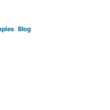
mples
Blog