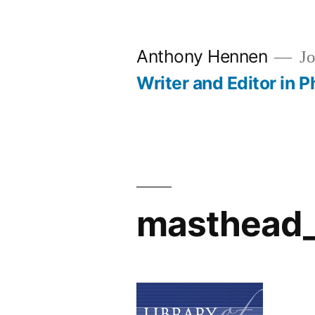
Skip
to
Anthony Hennen
Jo
content
Writer and Editor in P
masthead_