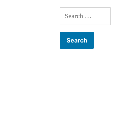
Search
for: